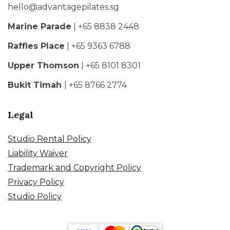
hello@advantagepilates.sg
Marine Parade
| +65 8838 2448
Raffles Place
| +65 9363 6788
Upper Thomson
| +65 8101 8301
Bukit Timah
| +65 8766 2774
Legal
Studio Rental Policy
Liability Waiver
Trademark and Copyright Policy
Privacy Policy
Studio Policy