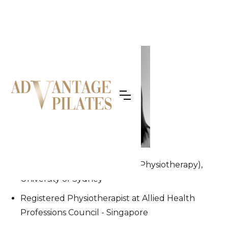
OUR TEAM
Joanna
Bachelor of Applied Science (Physiotherapy),
University of Sydney
Registered Physiotherapist at Allied Health
Professions Council - Singapore