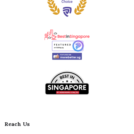
Reach Us