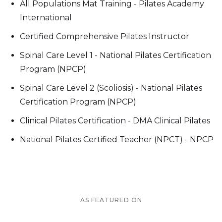
All Populations Mat Training - Pilates Academy
International
Certified Comprehensive Pilates Instructor
Spinal Care Level 1 - National Pilates Certification
Program (NPCP)
Spinal Care Level 2 (Scoliosis) - National Pilates
Certification Program (NPCP)
Clinical Pilates Certification - DMA Clinical Pilates
National Pilates Certified Teacher (NPCT) - NPCP
AS FEATURED ON