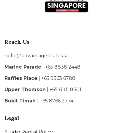
Reach Us
hello@advantagepilates.sg
Marine Parade
| +65 8838 2448
Raffles Place
| +65 9363 6788
Upper Thomson
| +65 8101 8301
Bukit Timah
| +65 8766 2774
Legal
Studio Rental Policy