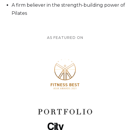
⁠A firm believer in the strength-building power of
Pilates
AS FEATURED ON