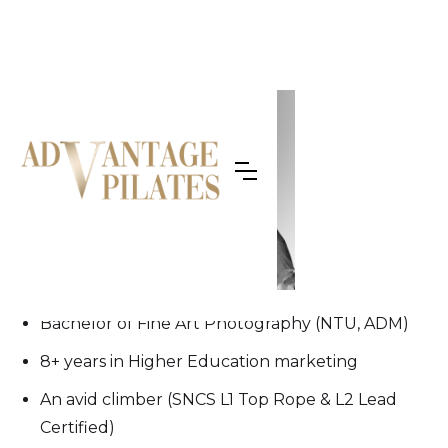
OUR TEAM
Megan
Bachelor of Fine Art Photography (NTU, ADM)
⁠8+ years in Higher Education marketing
⁠An avid climber (SNCS L1 Top Rope & L2 Lead
Certified)