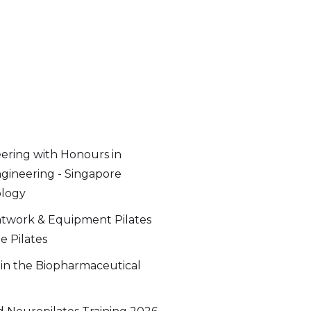
ering with Honours in
gineering - Singapore
ology
twork & Equipment Pilates
e Pilates
 in the Biopharmaceutical