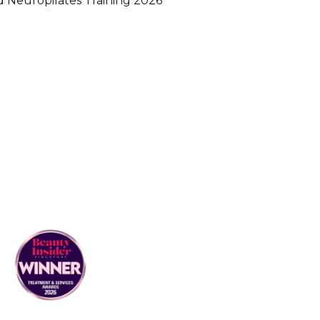
Neuropilates Training 2026