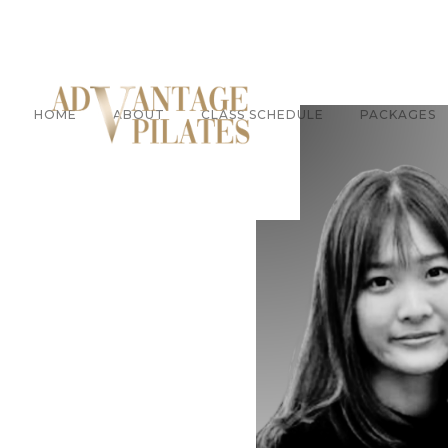
HOME
ABOUT
CLASS SCHEDULE
PACKAGES