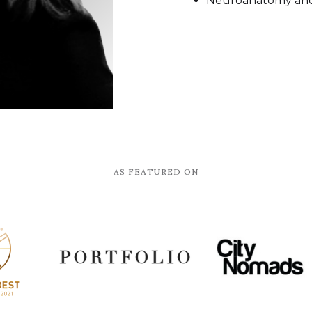
Neuroanatomy and 
AS FEATURED ON