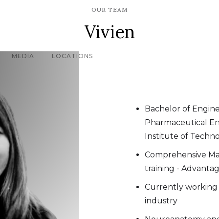
OUR TEAM
Vivien
MEDIA
LOCATIONS
Bachelor of Engine
Pharmaceutical En
Institute of Techn
Comprehensive Ma
training - Advantag
Currently working
industry